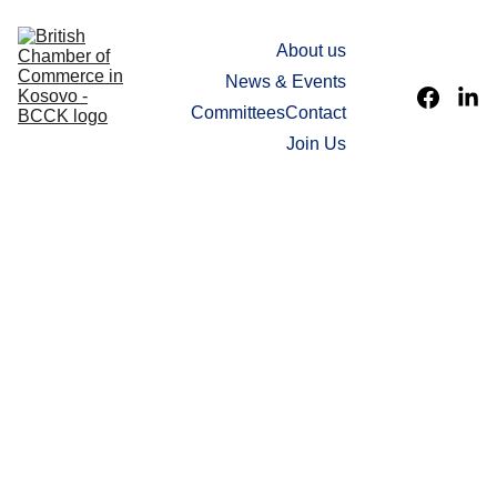
Home
About us
News & Events
Committees
Contact
Join Us